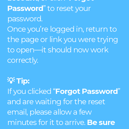
Password
” to reset your
password.
Once you’re logged in, return to
the page or link you were trying
to open—it should now work
correctly.
💡 Tip:
If you clicked “
Forgot Password
”
and are waiting for the reset
email, please allow a few
minutes for it to arrive.
Be sure