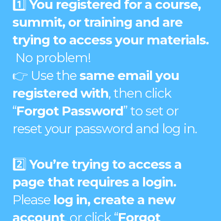
1️⃣
You registered for a course,
summit, or training and are
trying to access your materials.
No problem!
👉 Use the
same email you
registered with
, then click
“
Forgot Password
” to set or
reset your password and log in.
2️⃣
You’re trying to access a
page that requires a login.
Please
log in, create a new
account
, or click “
Forgot