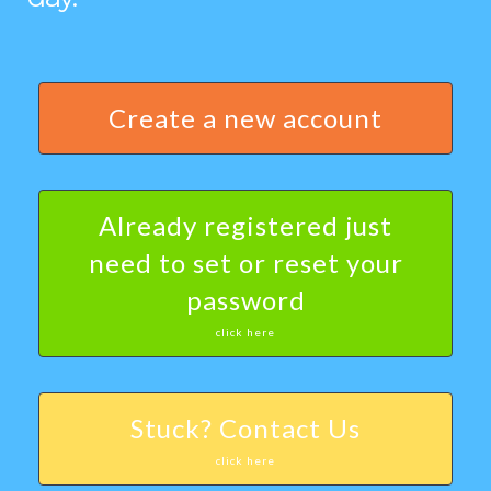
Create a new account
Already registered just
need to set or reset your
password
click here
Stuck? Contact Us
click here