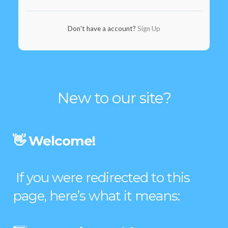
Don't have a account?
Sign Up
New to our site?
👋 Welcome!
If you were redirected to this
page, here’s what it means: