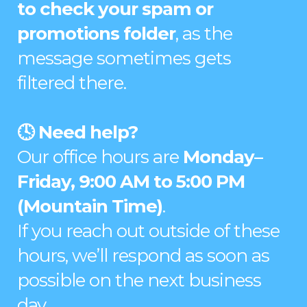
to check your spam or
promotions folder
, as the
message sometimes gets
filtered there.
🕓 Need help?
Our office hours are
Monday–
Friday, 9:00 AM to 5:00 PM
(Mountain Time)
.
If you reach out outside of these
hours, we’ll respond as soon as
possible on the next business
day.