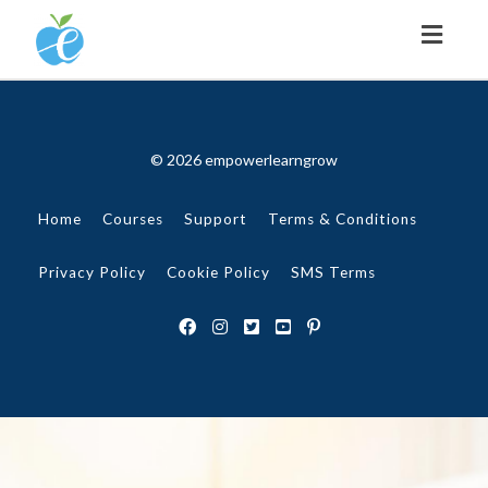
Toggl
naviga
© 2026 empowerlearngrow
Home
Courses
Support
Terms & Conditions
Privacy Policy
Cookie Policy
SMS Terms