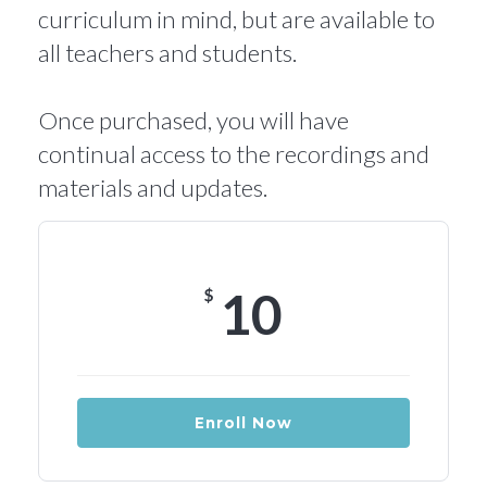
curriculum in mind, but are available to
all teachers and students.
Once purchased, you will have
continual access to the recordings and
materials and updates.
10
$
Enroll Now