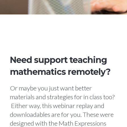
Need support teaching
mathematics remotely?
Or maybe you just want better
materials and strategies for in class too?
Either way, this webinar replay and
downloadables are for you. These were
designed with the Math Expressions