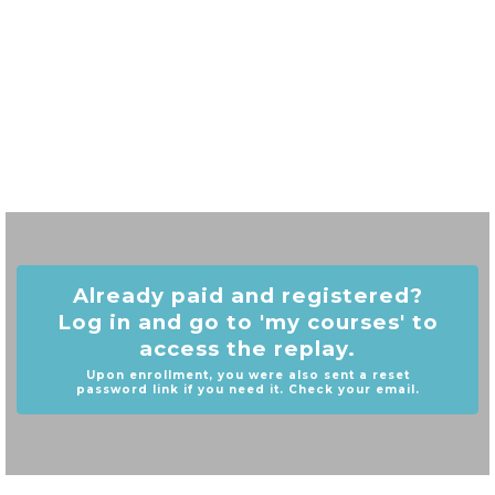
Already paid and registered?
Log in and go to 'my courses' to
access the replay.
Upon enrollment, you were also sent a reset
password link if you need it. Check your email.