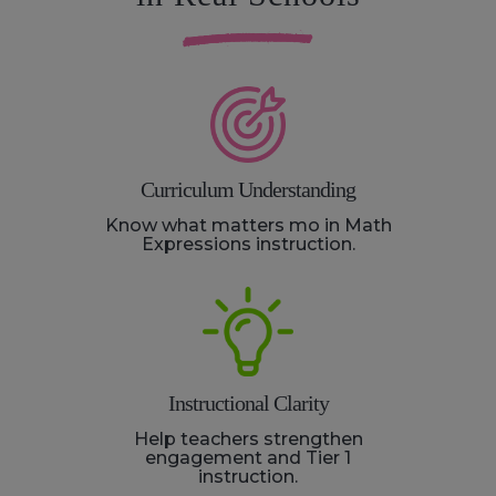
Curriculum Understanding
Know what matters mo in Math
Expressions instruction.
Instructional Clarity
Help teachers strengthen
engagement and Tier 1
instruction.