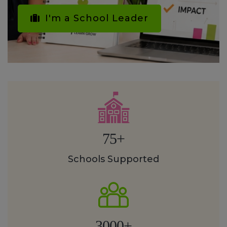
I'm a School Leader
75+
Schools Supported
3000+