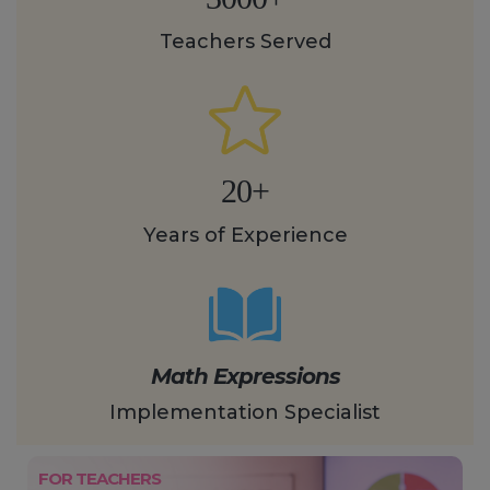
Teachers Served
20+
Years of Experience
Math Expressions
Implementation Specialist
FOR TEACHERS