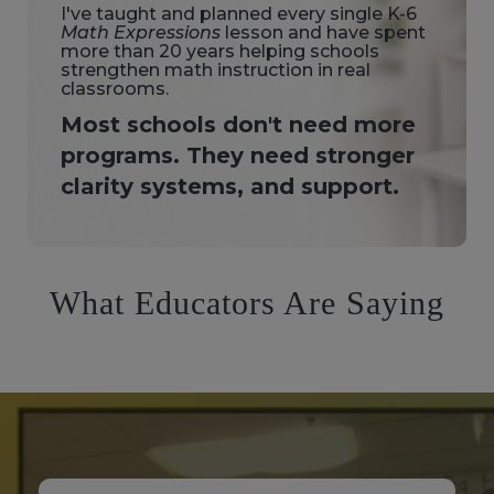
I've taught and planned every single K-6
Math Expressions
lesson and have spent
more than 20 years helping schools
strengthen math instruction in real
classrooms.
Most schools don't need more
programs. They need stronger
clarity systems, and support.
What Educators Are Saying