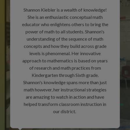
Shannon Kiebler is a wealth of knowledge!
She is an enthusiastic conceptual math
educator who enlightens others to bring the
power of math to all students. Shannon's
understanding of the sequence of math
concepts and how they build across grade
levels is phenomenal. Her innovative
approach to mathematics is based on years
of research and math practices from
Kindergarten through Sixth grade.
Shannon's knowledge spans more than just
math however, her instructional strategies
are amazing to watch in action and have
helped transform classroom instruction in
our district.