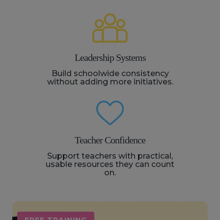
Leadership Systems
Build schoolwide consistency
without adding more initiatives.
Teacher Confidence
Support teachers with practical,
usable resources they can count
on.