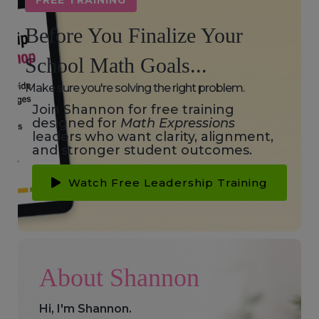
FREE TRAINING
Before You Finalize Your
School Math Goals...
Make sure you're solving the right problem.
Join Shannon for free training
designed for
Math Expressions
leaders who want clarity, alignment,
and stronger student outcomes.
Watch Free Leadership Training
About Shannon
Hi, I'm Shannon.