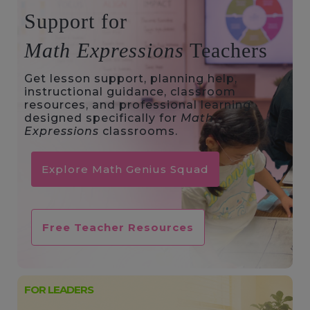
Support for
Math Expressions
Teachers
Get lesson support, planning help,
instructional guidance, classroom
resources, and professional learning
designed specifically for
Math
Expressions
classrooms.
Explore Math Genius Squad
Free Teacher Resources
FOR LEADERS