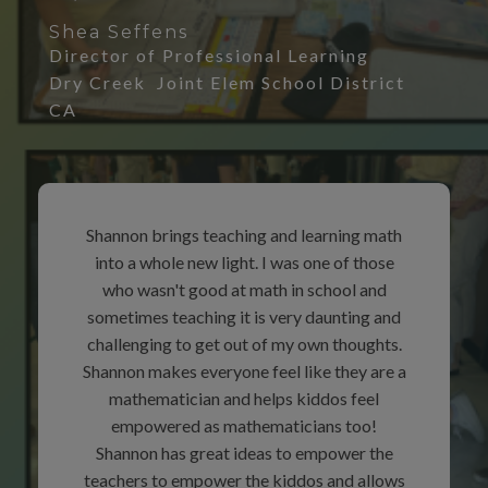
Shea Seffens
Director of Professional Learning
Dry Creek Joint Elem School District
CA
Shannon brings teaching and learning math
into a whole new light. I was one of those
who wasn't good at math in school and
sometimes teaching it is very daunting and
challenging to get out of my own thoughts.
Shannon makes everyone feel like they are a
mathematician and helps kiddos feel
empowered as mathematicians too!
Shannon has great ideas to empower the
teachers to empower the kiddos and allows