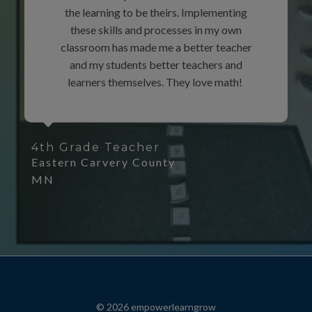
the learning to be theirs. Implementing
these skills and processes in my own
classroom has made me a better teacher
and my students better teachers and
learners themselves. They love math!
4th Grade Teacher
Eastern Carvery County
MN
© 2026 empowerlearngrow