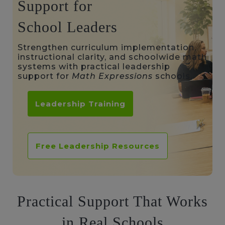
Support for
School Leaders
Strengthen curriculum implementation,
instructional clarity, and schoolwide math
systems with practical leadership
support for
Math Expressions
schools.
Leadership Training
Free Leadership Resources
Practical Support That Works
in Real Schools