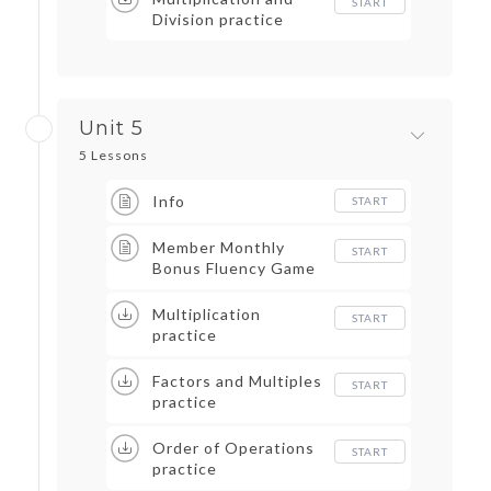
START
Division practice
Unit 5
5 Lessons
Info
START
Member Monthly
START
Bonus Fluency Game
Multiplication
START
practice
Factors and Multiples
START
practice
Order of Operations
START
practice