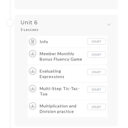
Unit 6
5 Lessons
Info
START
Member Monthly
START
Bonus Fluency Game
Evaluating
START
Expressions
Multi-Step Tic-Tac-
START
Toe
Multiplication and
START
Division practice