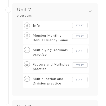
Unit 7
5 Lessons
Info
START
Member Monthly
START
Bonus Fluency Game
Multiplying Decimals
START
practice
Factors and Multiples
START
practice
Multiplication and
START
Division practice