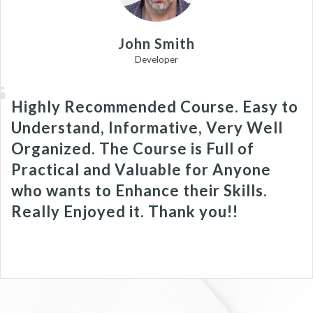
John Smith
Developer
Highly Recommended Course. Easy to
Understand, Informative, Very Well
Organized. The Course is Full of
Practical and Valuable for Anyone
who wants to Enhance their Skills.
Really Enjoyed it. Thank you!!