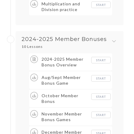
Multiplication and
START
Division practice
2024-2025 Member Bonuses
10 Lessons
2024-2025 Member
START
Bonus Overview
Aug/Sept Member
START
Bonus Game
October Member
START
Bonus
November Member
START
Bonus Games
December Member
START