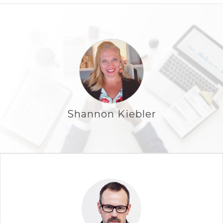
Shannon Kiebler