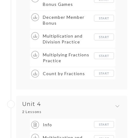
Bonus Games
December Member
START
Bonus
Multiplication and
START
Division Practice
Multiplying Fractions
START
Practice
Count by Fractions
START
Unit 4
2 Lessons
Info
START
Multiplication and