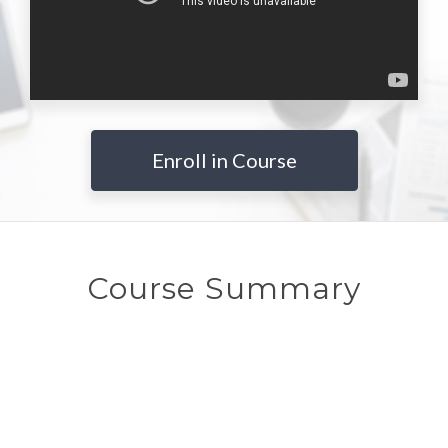
Enroll in Course
Course Summary