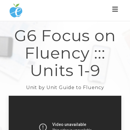
Toggl
naviga
G6 Focus on
Fluency :::
Units 1-9
Unit by Unit Guide to Fluency