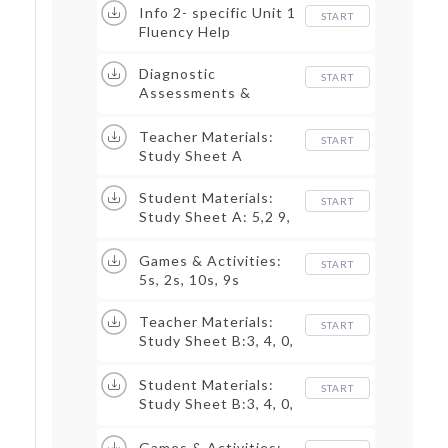
Info 2- specific Unit 1
START
Fluency Help
Diagnostic
START
Assessments &
Trackers
Teacher Materials:
START
Study Sheet A
Student Materials:
START
Study Sheet A: 5,2 9,
10
Games & Activities:
START
5s, 2s, 10s, 9s
Teacher Materials:
START
Study Sheet B:3, 4, 0,
1
Student Materials:
START
Study Sheet B:3, 4, 0,
1
Games & Activities: