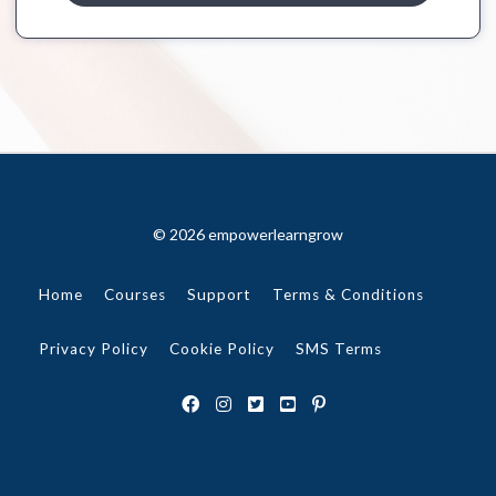
© 2026 empowerlearngrow
Home
Courses
Support
Terms & Conditions
Privacy Policy
Cookie Policy
SMS Terms