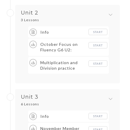
Unit 2
3 Lessons
Info
START
October Focus on
START
Fluency G6 U2:
Cheese Chase and
Multiplication Max
Multiplication and
START
Division practice
Unit 3
6 Lessons
Info
START
November Member
START