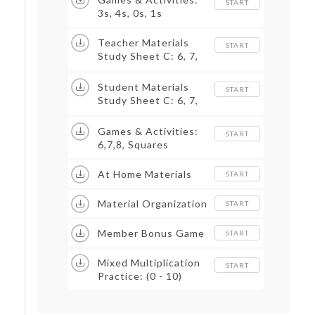
START
3s, 4s, 0s, 1s
Teacher Materials
START
Study Sheet C: 6, 7,
8, Squares
Student Materials
START
Study Sheet C: 6, 7,
8, Squares
Games & Activities:
START
6,7,8, Squares
At Home Materials
START
Material Organization
START
Member Bonus Game
START
Mixed Multiplication
START
Practice: (0 - 10)