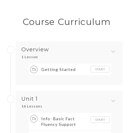
Course Curriculum
Overview
1 Lesson
Getting Started
START
Unit 1
16 Lessons
Info- Basic Fact
START
Fluency Support