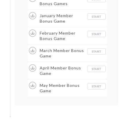
Bonus Games
January Member
START
Bonus Game
February Member
START
Bonus Game
March Member Bonus
START
Game
April Member Bonus
START
Game
May Member Bonus
START
Game