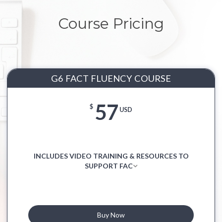
Course Pricing
G6 FACT FLUENCY COURSE
57
$
USD
INCLUDES VIDEO TRAINING & RESOURCES TO
SUPPORT FAC
Buy Now