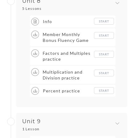
Unit 8
5 Lessons
Info
START
Member Monthly
START
Bonus Fluency Game
Factors and Multiples
START
practice
Multiplication and
START
Division practice
Percent practice
START
Unit 9
1 Lesson