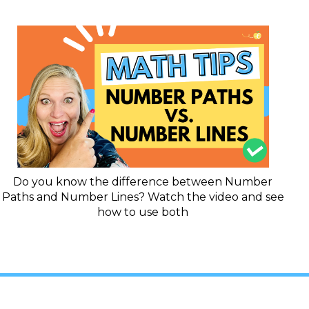
Do you know the difference between Number
Paths and Number Lines? Watch the video and see
how to use both