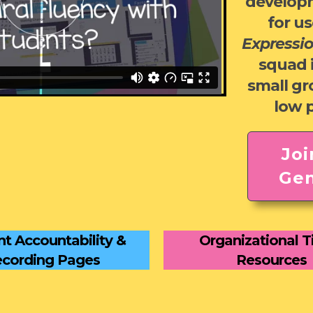
develop
for us
Expressi
squad 
small g
low 
Joi
Gen
t Accountability &
Organizational T
cording Pages
Resources