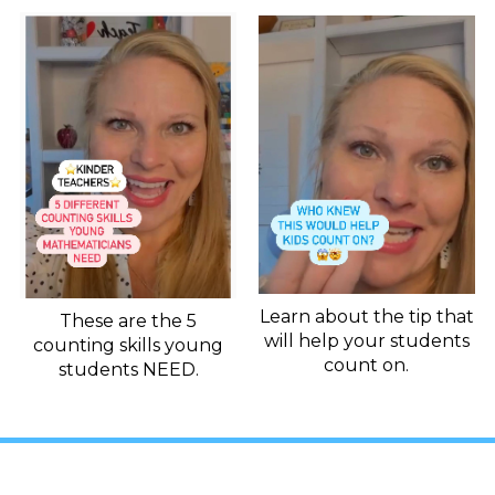
Learn about the tip that
These are the 5
will help your students
counting skills young
count on.
students NEED.