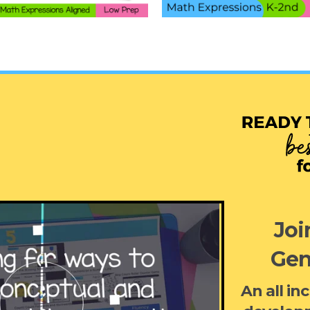
Joi
Gen
An all in