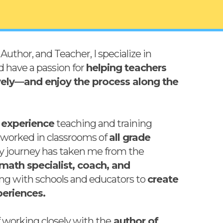
Author, and Teacher, I specialize in
d have a passion for
helping teachers
vely—and enjoy the process along the
 experience
teaching and training
e worked in classrooms of
all grade
My journey has taken me from the
math specialist, coach, and
ting with schools and educators to
create
eriences.
of working closely with the
author of