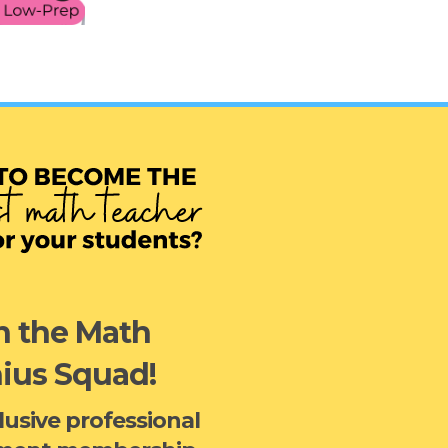
n the Math
ius Squad!
clusive professional