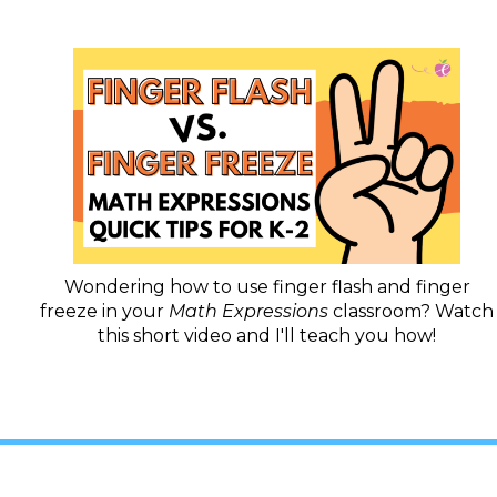
Wondering how to use finger flash and finger
freeze in your
Math Expressions
classroom? Watch
this short video and I'll teach you how!