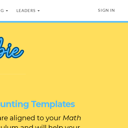
SIGN IN
NG
LEADERS
ounting Templates
re aligned to your
Math
culum and will help your