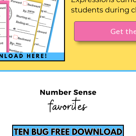
students during c
Get th