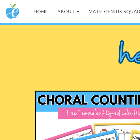
HOME
ABOUT
MATH GENIUS SQUA