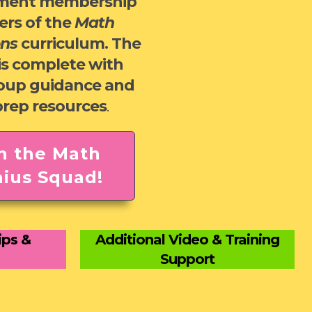
ment membership
ers of the
Math
ons
curriculum. The
is complete with
roup guidance and
prep resources
.
n the Math
ius Squad!
ips &
Additional Video & Training
Support