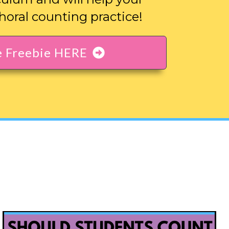
horal counting practice!
e Freebie HERE