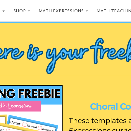
D
SHOP
MATH EXPRESSIONS
MATH TEACHI
Choral C
These templates a
Expressions
curri