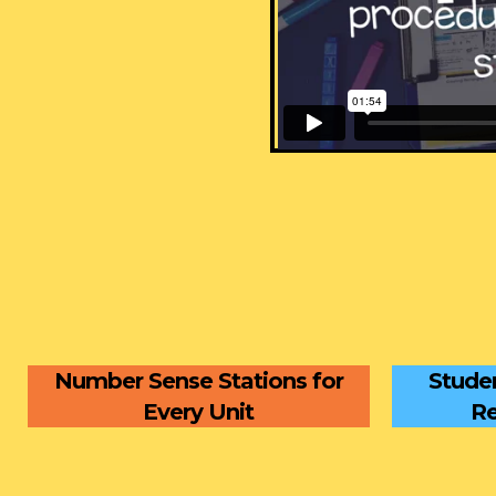
Number Sense Stations for
Studen
Every Unit
Re