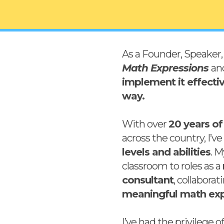
As a Founder, Speaker, 
Math Expressions
an
implement it effecti
way.
With over
20 years of
across the country, I’v
levels and abilities
. 
classroom to roles as a
consultant
, collabora
meaningful math exp
I’ve had the privilege 