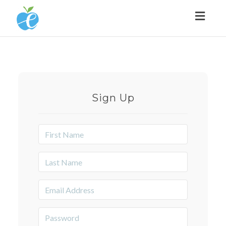
Toggl
naviga
Sign Up