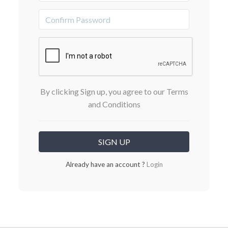
By clicking Sign up, you agree to our Terms
and Conditions
Already have an account ?
Login