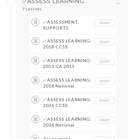
✅ASSESS LEARNING
7 Lessons
✅ASSESSMENT
START
SUPPORTS
✅ASSESS LEARNING:
START
2018 CCSS
Assessment Supports
✅ASSESS LEARNING:
START
2013 CA 2015
Assessment Supports
✅ASSESS LEARNING:
START
2018 National
Assessment Supports
✅ASSESS LEARNING:
START
2026 CCSS
Assessment Supports
✅ASSESS LEARNING:
START
2026 National
Assessment Supports
Assessment