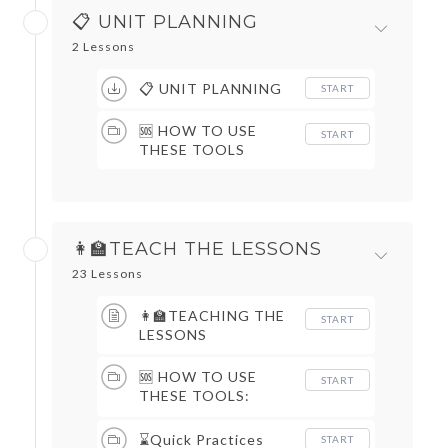
📋 UNIT PLANNING
2 Lessons
📋 UNIT PLANNING
START
🆘 HOW TO USE
START
THESE TOOLS
👩‍🏫TEACH THE LESSONS
23 Lessons
👩‍🏫TEACHING THE
START
LESSONS
🆘 HOW TO USE
START
THESE TOOLS:
DAILY ROUTINES &
QUICK PRACTICES
⌛Quick Practices
START