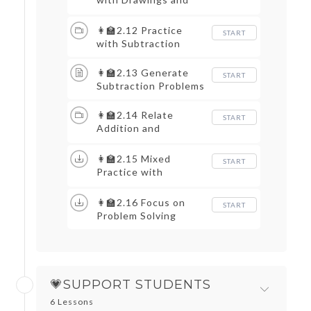
Equations
👩‍🏫2.12 Practice
START
with Subtraction
👩‍🏫2.13 Generate
START
Subtraction Problems
👩‍🏫2.14 Relate
START
Addition and
Subtraction
👩‍🏫2.15 Mixed
START
Practice with
Equations
👩‍🏫2.16 Focus on
START
Problem Solving
💗SUPPORT STUDENTS
6 Lessons