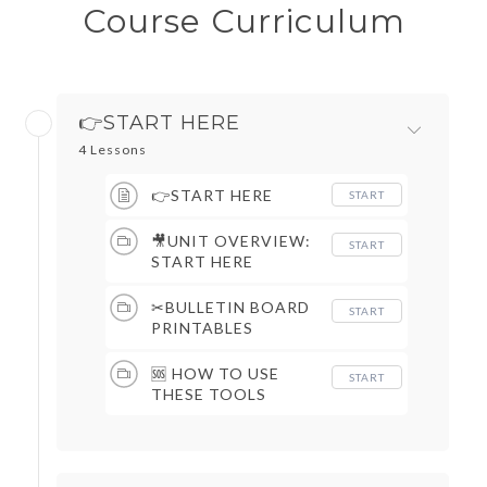
Course Curriculum
👉START HERE
4 Lessons
👉START HERE
START
🎥UNIT OVERVIEW:
START
START HERE
✂BULLETIN BOARD
START
PRINTABLES
🆘 HOW TO USE
START
THESE TOOLS