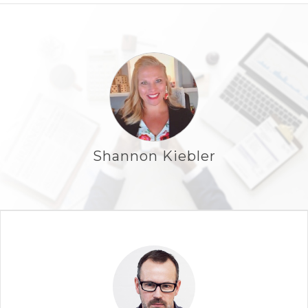
Shannon Kiebler