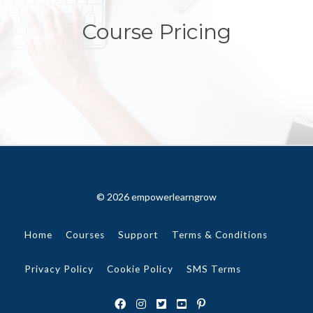
Course Pricing
© 2026 empowerlearngrow
Home
Courses
Support
Terms & Conditions
Privacy Policy
Cookie Policy
SMS Terms