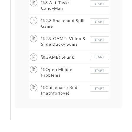
🚀3 Act Task:
START
CandyMan
🚀2.3 Shake and Spill
START
Game
🚀2.9 GAME: Video &
START
Slide Ducky Sums
(after 2.8)
🚀GAME! Skunk!
START
🚀Open Middle
START
Problems
🚀Cuisenaire Rods
START
(mathforlove)