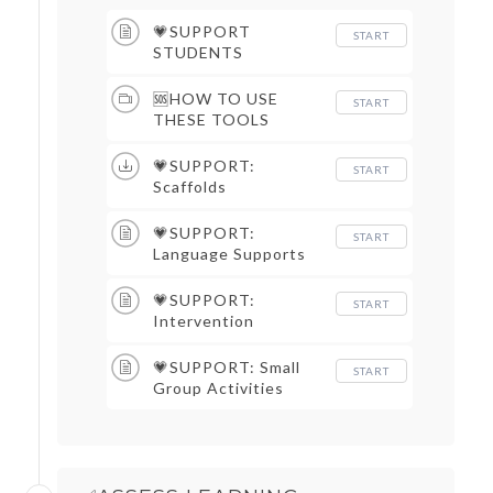
💗SUPPORT
START
STUDENTS
🆘HOW TO USE
START
THESE TOOLS
💗SUPPORT:
START
Scaffolds
💗SUPPORT:
START
Language Supports
💗SUPPORT:
START
Intervention
💗SUPPORT: Small
START
Group Activities