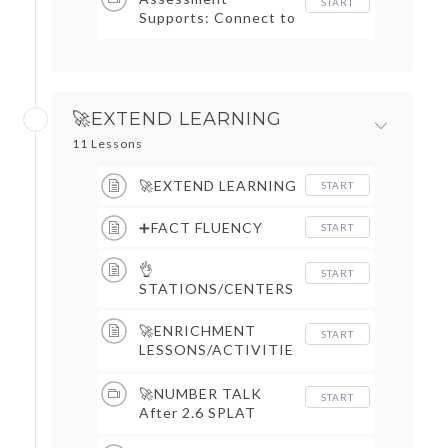
START
Supports: Connect to
Assessments, Cover
Grading Sheets,
Objective Trackers, &
More
🚀EXTEND LEARNING
11 Lessons
🚀EXTEND LEARNING
START
➕FACT FLUENCY
START
👌
START
STATIONS/CENTERS
🚀ENRICHMENT
START
LESSONS/ACTIVITIE
S
🚀NUMBER TALK
START
After 2.6 SPLAT
Slides