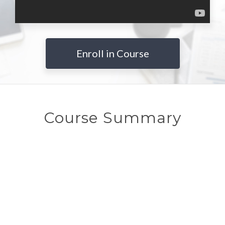
Enroll in Course
Course Summary