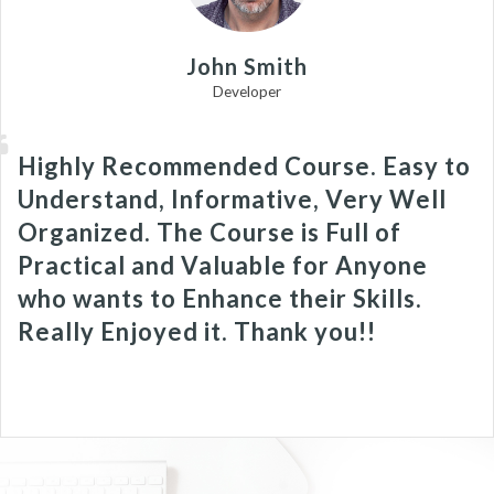
John Smith
Developer
Highly Recommended Course. Easy to
Understand, Informative, Very Well
Organized. The Course is Full of
Practical and Valuable for Anyone
who wants to Enhance their Skills.
Really Enjoyed it. Thank you!!