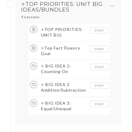
⭐TOP PRIORITIES: UNIT BIG
IDEAS/BUNDLES
5 Lessons
⭐TOP PRIORITIES:
START
UNIT BIG
IDEAS/BUNDLES TOC
⭐Top Fact Fluency
START
Goal
⭐ BIG IDEA 1:
START
Counting On
Unknown Total
⭐ BIG IDEA 2
START
Addition/Subtraction
Stories and
Representations
⭐ BIG IDEA 3:
START
Equal/Unequal
Equations