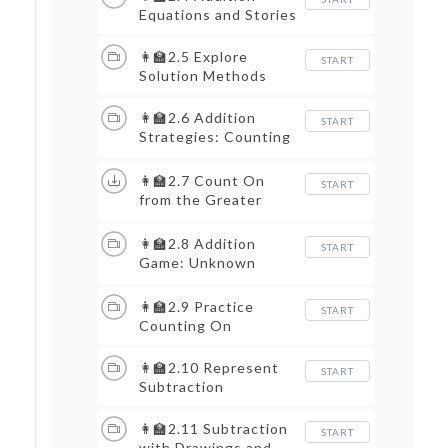
Equations and Stories
👩‍🏫2.5 Explore
START
Solution Methods
👩‍🏫2.6 Addition
START
Strategies: Counting
On
👩‍🏫2.7 Count On
START
from the Greater
Number
👩‍🏫2.8 Addition
START
Game: Unknown
Totals
👩‍🏫2.9 Practice
START
Counting On
👩‍🏫2.10 Represent
START
Subtraction
👩‍🏫2.11 Subtraction
START
with Drawings and