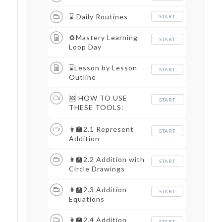
⌛ Daily Routines
START
♻Mastery Learning
START
Loop Day
⌛Lesson by Lesson
START
Outline
🆘 HOW TO USE
START
THESE TOOLS:
LESSON MATERIALS
👩‍🏫2.1 Represent
START
Addition
👩‍🏫2.2 Addition with
START
Circle Drawings
👩‍🏫2.3 Addition
START
Equations
👩‍🏫2.4 Addition
START