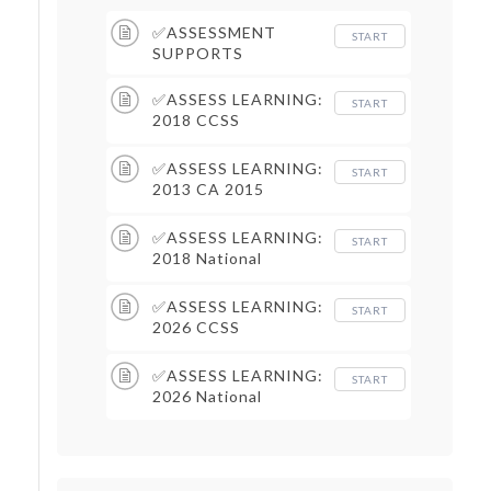
✅ASSESSMENT
START
SUPPORTS
✅ASSESS LEARNING:
START
2018 CCSS
Assessment Supports
✅ASSESS LEARNING:
START
2013 CA 2015
Assessment Supports
✅ASSESS LEARNING:
START
2018 National
Assessment Supports
✅ASSESS LEARNING:
START
2026 CCSS
Assessment Supports
✅ASSESS LEARNING:
START
2026 National
Assessment Supports