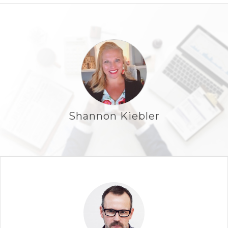
Shannon Kiebler