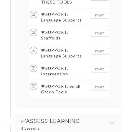
THESE TOOLS
💗SUPPORT:
START
Language Supports
💗SUPPORT:
START
Scaffolds
💗SUPPORT:
START
Language Supports
💗SUPPORT:
START
Intervention
💗SUPPORT: Small
START
Group Tools
✅ASSESS LEARNING
6 Lessons