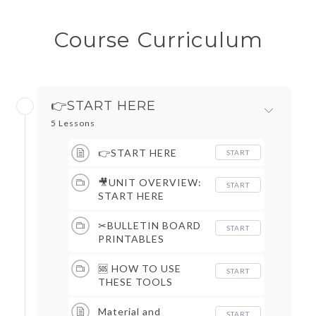
Course Curriculum
👉START HERE
5 Lessons
👉START HERE
START
🎥UNIT OVERVIEW:
START
START HERE
✂BULLETIN BOARD
START
PRINTABLES
🆘 HOW TO USE
START
THESE TOOLS
Material and
START