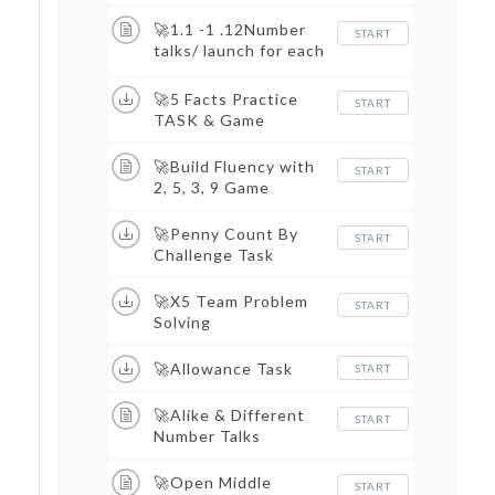
Google Slide
🚀1.1 -1 .12Number
START
talks/ launch for each
new factor
🚀5 Facts Practice
START
TASK & Game
🚀Build Fluency with
START
2, 5, 3, 9 Game
🚀Penny Count By
START
Challenge Task
🚀X5 Team Problem
START
Solving
🚀Allowance Task
START
🚀Alike & Different
START
Number Talks
🚀Open Middle
START