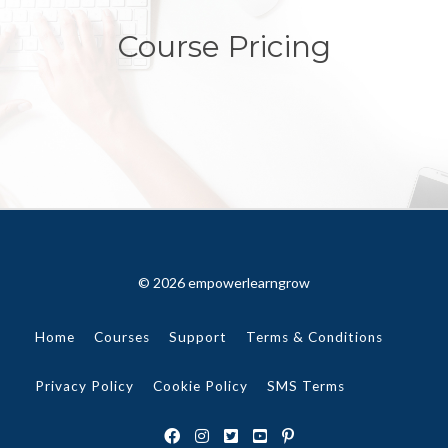
Course Pricing
© 2026 empowerlearngrow
Home
Courses
Support
Terms & Conditions
Privacy Policy
Cookie Policy
SMS Terms