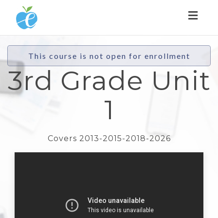
Toggl
naviga
This course is not open for enrollment
3rd Grade Unit
1
Covers 2013-2015-2018-2026