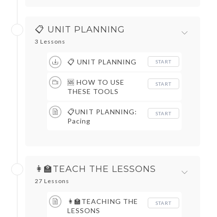
📋 UNIT PLANNING
3 Lessons
📋 UNIT PLANNING
START
🆘 HOW TO USE
START
THESE TOOLS
📋UNIT PLANNING:
START
Pacing
👩‍🏫TEACH THE LESSONS
27 Lessons
👩‍🏫TEACHING THE
START
LESSONS