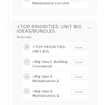
Manipulative List Unit
1
⭐TOP PRIORITIES: UNIT BIG
IDEAS/BUNDLES
4 Lessons
⭐TOP PRIORITIES:
START
UNIT BIG
IDEAS/BUNDLES TOC
⭐Big Idea 1: Building
START
Conceptual
Understanding of
Multiplication &
⭐Big Idea 2:
START
Division
Multiplication &
Division Fact
Strategies &
⭐Big Idea 3:
START
Automaticity
Multiplication &
Division Story
Problem Structures