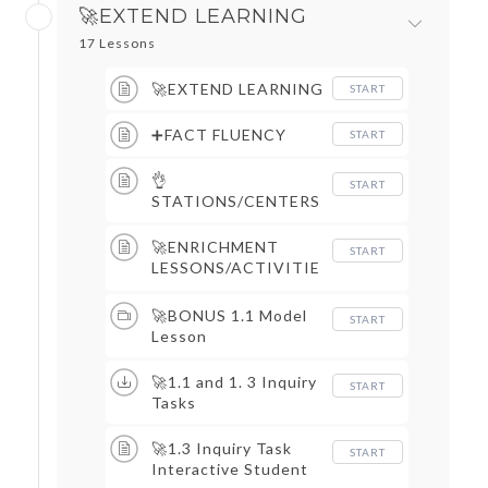
🚀EXTEND LEARNING
17 Lessons
🚀EXTEND LEARNING
START
➕FACT FLUENCY
START
👌
START
STATIONS/CENTERS
🚀ENRICHMENT
START
LESSONS/ACTIVITIE
S
🚀BONUS 1.1 Model
START
Lesson
🚀1.1 and 1. 3 Inquiry
START
Tasks
🚀1.3 Inquiry Task
START
Interactive Student