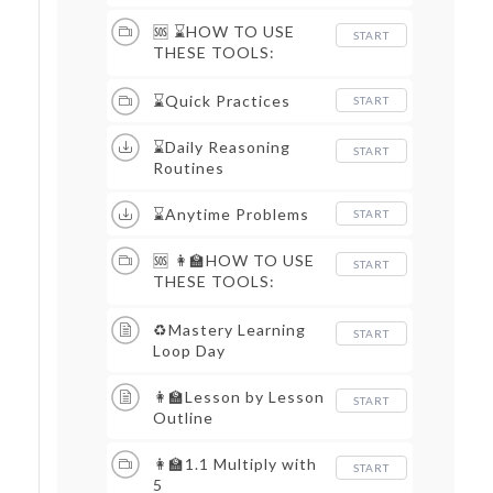
🆘 ⌛HOW TO USE
START
THESE TOOLS:
DAILY ROUTINES &
QUICK PRACTICES
⌛Quick Practices
START
⌛Daily Reasoning
START
Routines
⌛Anytime Problems
START
🆘 👩‍🏫HOW TO USE
START
THESE TOOLS:
LESSON MATERIALS
♻Mastery Learning
START
Loop Day
👩‍🏫Lesson by Lesson
START
Outline
👩‍🏫1.1 Multiply with
START
5