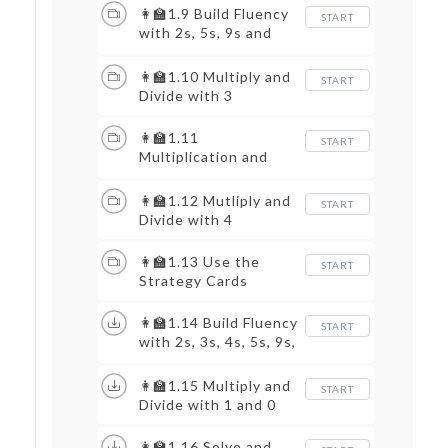
👩‍🏫1.9 Build Fluency
START
with 2s, 5s, 9s and
10s
👩‍🏫1.10 Multiply and
START
Divide with 3
👩‍🏫1.11
START
Multiplication and
Area
👩‍🏫1.12 Mutliply and
START
Divide with 4
👩‍🏫1.13 Use the
START
Strategy Cards
👩‍🏫1.14 Build Fluency
START
with 2s, 3s, 4s, 5s, 9s,
and 10s
👩‍🏫1.15 Multiply and
START
Divide with 1 and 0
👩‍🏫1.16 Solve and