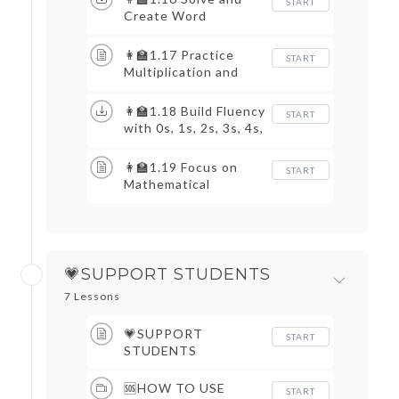
START
Create Word
Problems
👩‍🏫1.17 Practice
START
Multiplication and
Division
👩‍🏫1.18 Build Fluency
START
with 0s, 1s, 2s, 3s, 4s,
5s, 9s, and 10s
👩‍🏫1.19 Focus on
START
Mathematical
Practices
💗SUPPORT STUDENTS
7 Lessons
💗SUPPORT
START
STUDENTS
🆘HOW TO USE
START