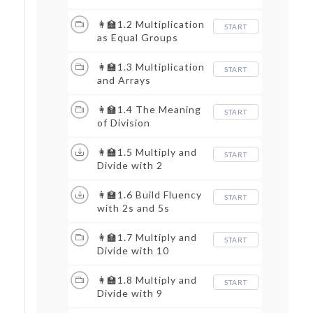
👩‍🏫1.2 Multiplication
START
as Equal Groups
👩‍🏫1.3 Multiplication
START
and Arrays
👩‍🏫1.4 The Meaning
START
of Division
👩‍🏫1.5 Multiply and
START
Divide with 2
👩‍🏫1.6 Build Fluency
START
with 2s and 5s
👩‍🏫1.7 Multiply and
START
Divide with 10
👩‍🏫1.8 Multiply and
START
Divide with 9