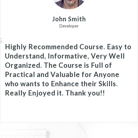
John Smith
Developer
Highly Recommended Course. Easy to
Understand, Informative, Very Well
Organized. The Course is Full of
Practical and Valuable for Anyone
who wants to Enhance their Skills.
Really Enjoyed it. Thank you!!