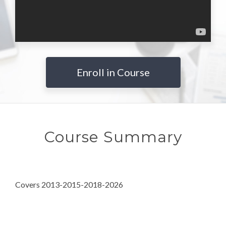
Enroll in Course
Course Summary
Covers 2013-2015-2018-2026