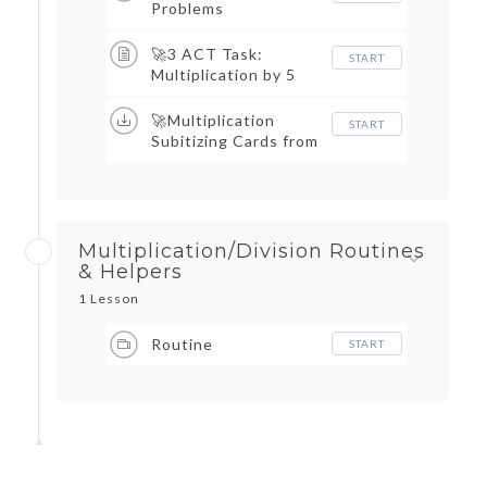
Problems
🚀3 ACT Task:
START
Multiplication by 5
🚀Multiplication
START
Subitizing Cards from
Graham Fletcher
Multiplication/Division Routines
& Helpers
1 Lesson
Routine
START