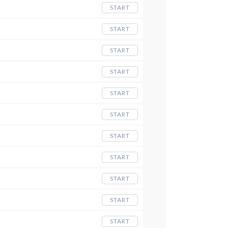
START
START
START
START
START
START
START
START
START
START
START