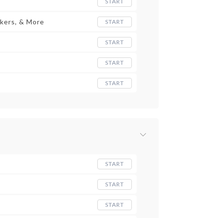
START
kers, & More
START
START
START
START
START
START
START