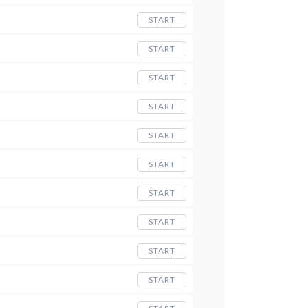
START
START
START
START
START
START
START
START
START
START