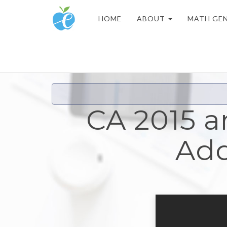
HOME
ABOUT
MATH GE
CA 2015 a
Add