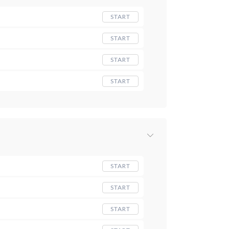
START
START
START
START
START
START
START