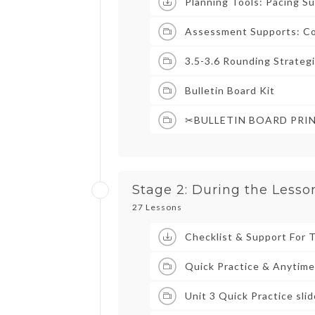
Planning Tools: Pacing S
Assessment Supports: Co
3.5-3.6 Rounding Strateg
Bulletin Board Kit
✂BULLETIN BOARD PRI
Stage 2: During the Lesso
27 Lessons
Checklist & Support For 
Quick Practice & Anytime
Unit 3 Quick Practice sli