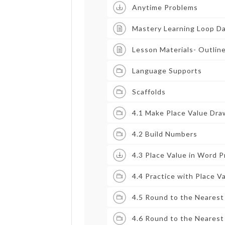
Anytime Problems
Mastery Learning Loop D
Lesson Materials- Outlin
Language Supports
Scaffolds
4.1 Make Place Value Dra
4.2 Build Numbers
4.3 Place Value in Word 
4.4 Practice with Place V
4.5 Round to the Neares
4.6 Round to the Nearest