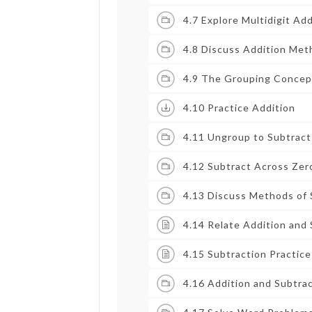
4.7 Explore Multidigit Add
4.8 Discuss Addition Me
4.9 The Grouping Concept
4.10 Practice Addition
4.11 Ungroup to Subtract
4.12 Subtract Across Zer
4.13 Discuss Methods of 
4.14 Relate Addition and
4.15 Subtraction Practice
4.16 Addition and Subtrac