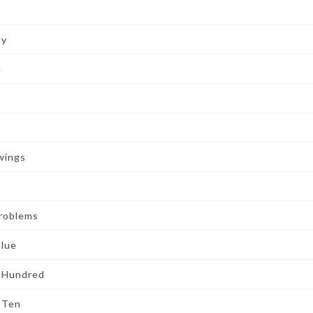
ay
e
wings
Problems
alue
t Hundred
 Ten