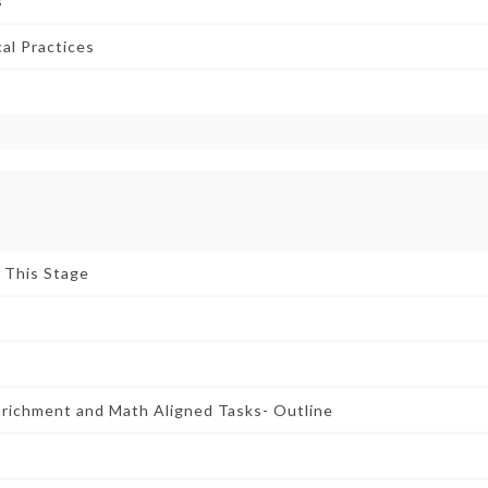
s
al Practices
r This Stage
nrichment and Math Aligned Tasks- Outline