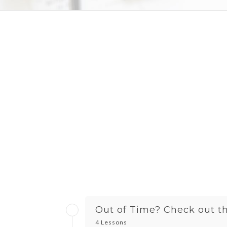
Out of Time? Check out the
4 Lessons