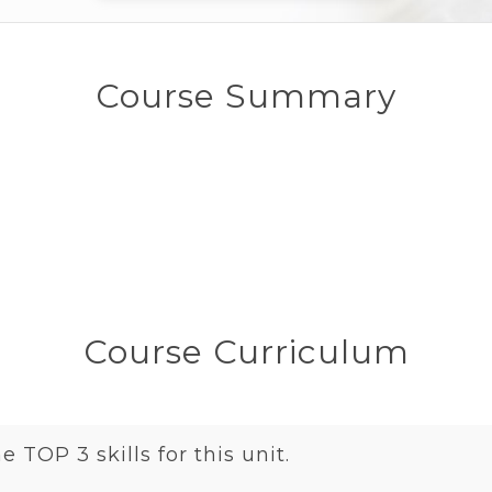
Course Summary
Course Curriculum
 TOP 3 skills for this unit.