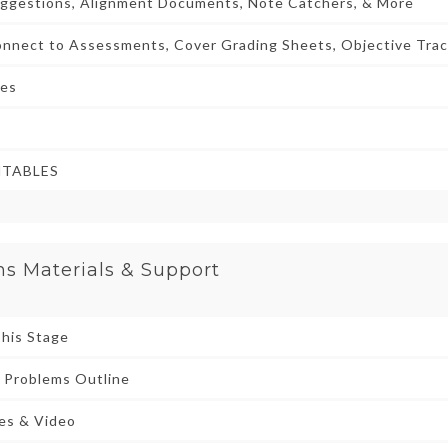
uggestions, Alignment Documents, Note Catchers, & More
nnect to Assessments, Cover Grading Sheets, Objective Trac
ies
NTABLES
ns Materials & Support
This Stage
 Problems Outline
des & Video