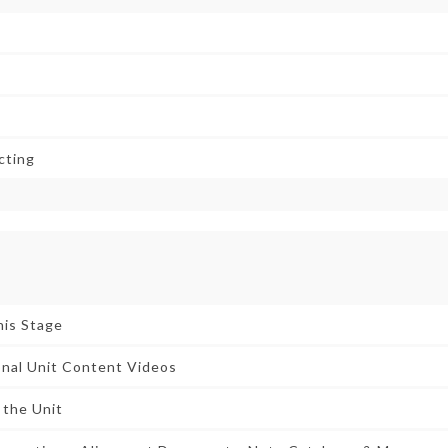
cting
his Stage
nal Unit Content Videos
 the Unit