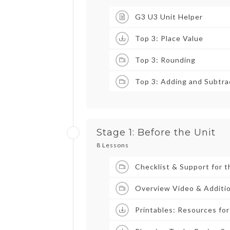
G3 U3 Unit Helper
Top 3: Place Value
Top 3: Rounding
Top 3: Adding and Subtra
Stage 1: Before the Unit
8 Lessons
Checklist & Support for t
Overview Video & Additio
Printables: Resources for