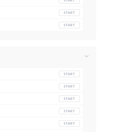
START
START
START
START
START
START
START
START