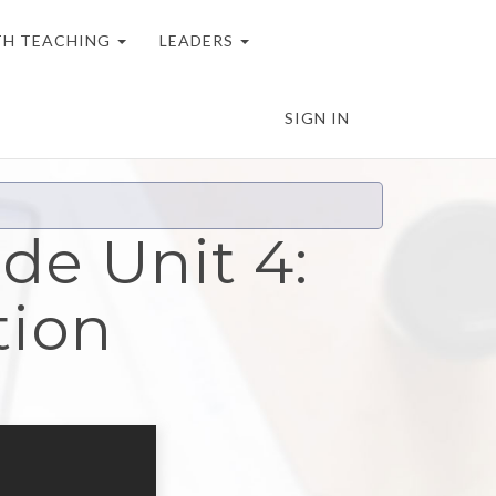
H TEACHING
LEADERS
SIGN IN
de Unit 4:
tion