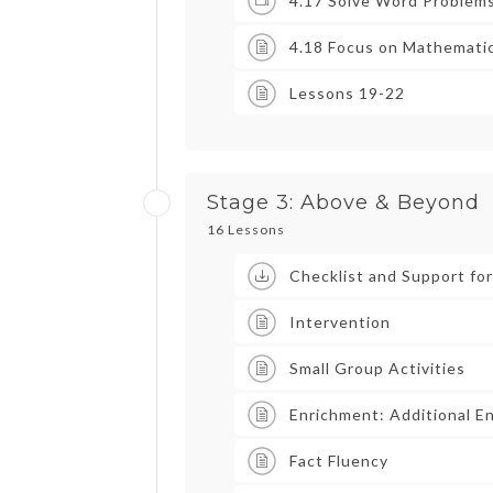
4.17 Solve Word Problem
4.18 Focus on Mathematic
Lessons 19-22
Stage 3: Above & Beyond
16 Lessons
Checklist and Support fo
Intervention
Small Group Activities
Enrichment: Additional E
Fact Fluency