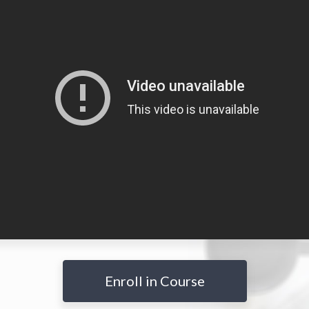
Enroll in Course