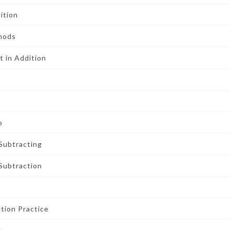
ition
thods
 in Addition
o
Subtracting
 Subtraction
tion Practice