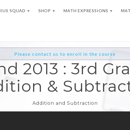
NIUS SQUAD
SHOP
MATH EXPRESSIONS
MAT
Please contact us to enroll in the course
nd 2013 : 3rd Gra
ition & Subtrac
Addition and Subtraction