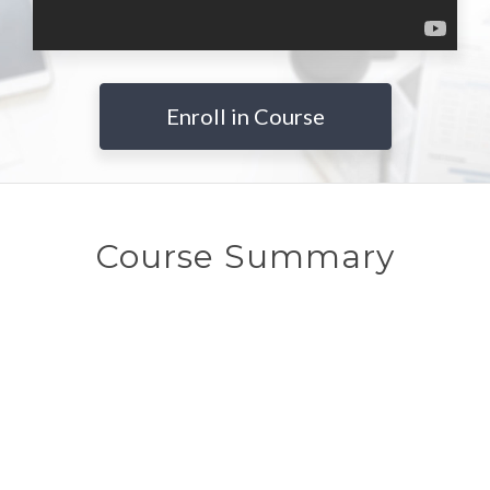
Enroll in Course
Course Summary