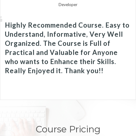
Developer
Highly Recommended Course. Easy to
Understand, Informative, Very Well
Organized. The Course is Full of
Practical and Valuable for Anyone
who wants to Enhance their Skills.
Really Enjoyed it. Thank you!!
Course Pricing