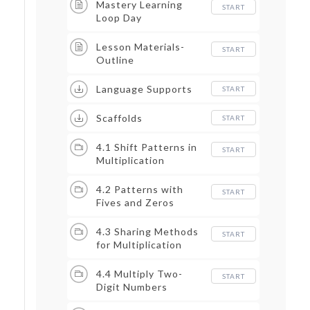
Mastery Learning
START
Loop Day
Lesson Materials-
START
Outline
Language Supports
START
Scaffolds
START
4.1 Shift Patterns in
START
Multiplication
4.2 Patterns with
START
Fives and Zeros
4.3 Sharing Methods
START
for Multiplication
4.4 Multiply Two-
START
Digit Numbers