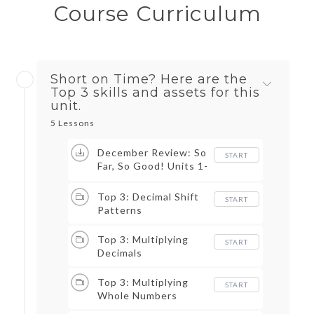
Course Curriculum
Short on Time? Here are the
Top 3 skills and assets for this
unit.
5 Lessons
December Review: So
START
Far, So Good! Units 1-
3 Review Game
Top 3: Decimal Shift
START
Patterns
Top 3: Multiplying
START
Decimals
Top 3: Multiplying
START
Whole Numbers