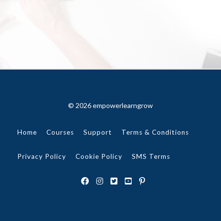
© 2026 empowerlearngrow
Home
Courses
Support
Terms & Conditions
Privacy Policy
Cookie Policy
SMS Terms