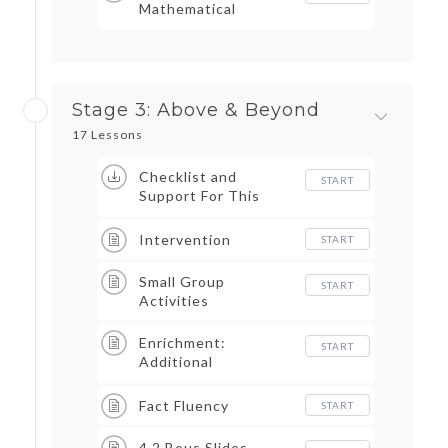
Mathematical
Practices
Stage 3: Above & Beyond
17 Lessons
Checklist and
START
Support For This
Stage
Intervention
START
Small Group
START
Activities
Enrichment:
START
Additional
Enrichment and Math
Aligned Tasks-
Fact Fluency
START
Outline
4.2 Bous Slides