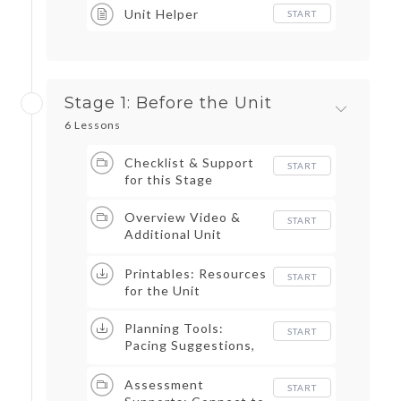
Unit Helper
START
Stage 1: Before the Unit
6 Lessons
Checklist & Support
START
for this Stage
Overview Video &
START
Additional Unit
Content Videos
Printables: Resources
START
for the Unit
Planning Tools:
START
Pacing Suggestions,
Alignment
Documents, Note
Assessment
START
Catchers, & More