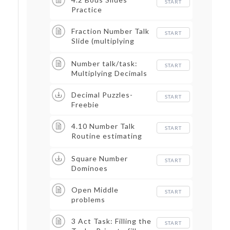
START
Practice
Fraction Number Talk
START
Slide (multiplying
fraction of a fraction)
Number talk/task:
START
Multiplying Decimals
Decimal Puzzles-
START
Freebie
4.10 Number Talk
START
Routine estimating
decimals
Square Number
START
Dominoes
Open Middle
START
problems
3 Act Task: Filling the
START