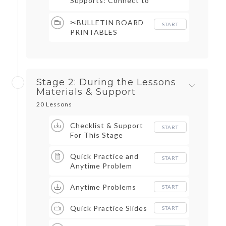
Supports: Connect to
Assessments, Cover
Grading Sheets,
✂BULLETIN BOARD
START
Objective Trackers, &
PRINTABLES
More
Stage 2: During the Lessons
Materials & Support
20 Lessons
Checklist & Support
START
For This Stage
Quick Practice and
START
Anytime Problem
Anytime Problems
START
Quick Practice Slides
START