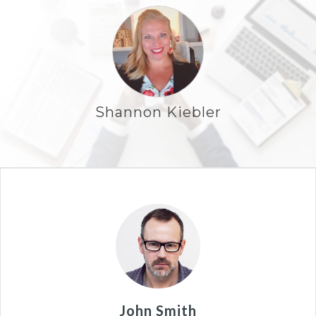
Shannon Kiebler
John Smith