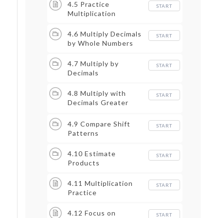
4.5 Practice
START
Multiplication
4.6 Multiply Decimals
START
by Whole Numbers
4.7 Multiply by
START
Decimals
4.8 Multiply with
START
Decimals Greater
than 1
4.9 Compare Shift
START
Patterns
4.10 Estimate
START
Products
4.11 Multiplication
START
Practice
4.12 Focus on
START