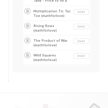
Tank - Price to fill a
gas tank
Multiplication Tic Tac
START
Toe (mathforlove)
Rising Rows
START
(mathforlove)
The Product of War
START
(mathforlove)
Wild Squares
START
(mathforlove)