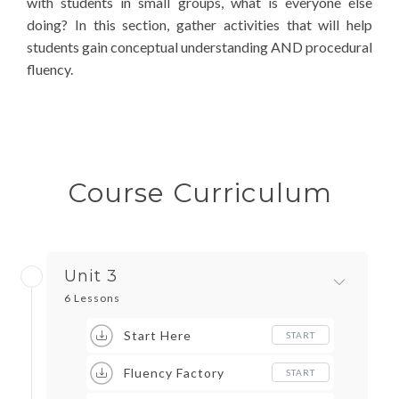
with students in small groups, what is everyone else
doing? In this section, gather activities that will help
students gain conceptual understanding AND procedural
fluency.
Course Curriculum
Unit 3
6 Lessons
Start Here
START
Fluency Factory
START