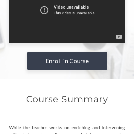
Enroll in Course
Course Summary
While the teacher works on enriching and intervening