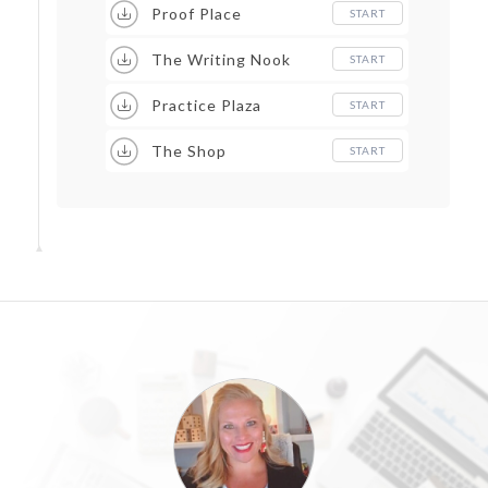
Proof Place
START
The Writing Nook
START
Practice Plaza
START
The Shop
START