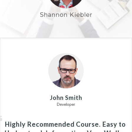
Shannon Kiebler
John Smith
Developer
Highly Recommended Course. Easy to