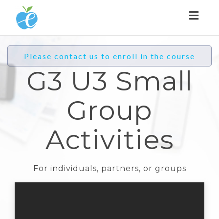
Toggl
naviga
Please contact us to enroll in the course
G3 U3 Small
Group
Activities
For individuals, partners, or groups