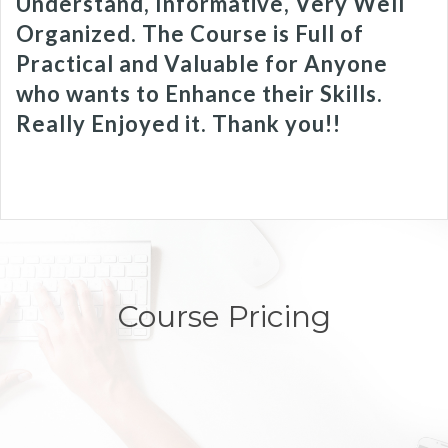
Understand, Informative, Very Well
Organized. The Course is Full of
Practical and Valuable for Anyone
who wants to Enhance their Skills.
Really Enjoyed it. Thank you!!
Course Pricing