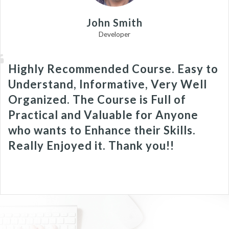
John Smith
Developer
Highly Recommended Course. Easy to
Understand, Informative, Very Well
Organized. The Course is Full of
Practical and Valuable for Anyone
who wants to Enhance their Skills.
Really Enjoyed it. Thank you!!