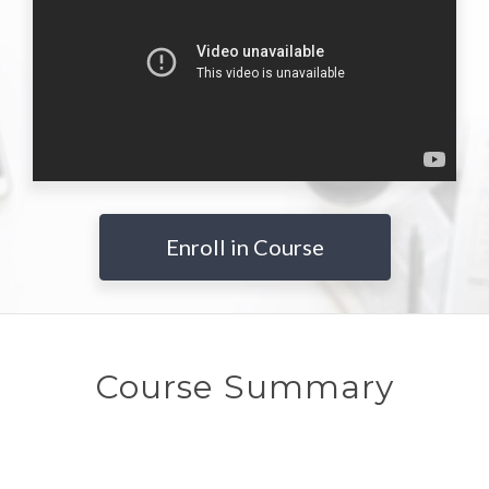
Enroll in Course
Course Summary