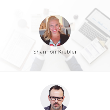
Shannon Kiebler