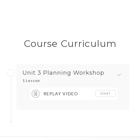
Course Curriculum
Unit 3 Planning Workshop
1 Lesson
REPLAY VIDEO
START