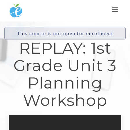
Toggl
naviga
This course is not open for enrollment
REPLAY: 1st
Grade Unit 3
Planning
Workshop