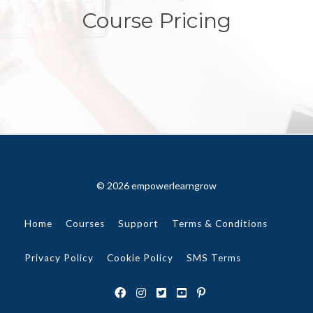
Course Pricing
© 2026 empowerlearngrow
Home
Courses
Support
Terms & Conditions
Privacy Policy
Cookie Policy
SMS Terms